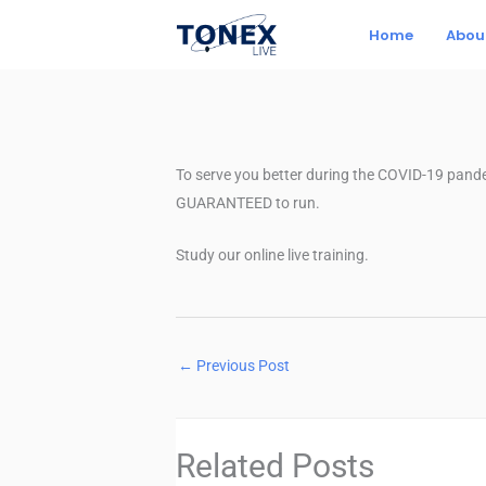
Skip
Home
Abou
to
content
To serve you better during the COVID-19 pande
GUARANTEED to run.
Study our online live training.
←
Previous Post
Related Posts