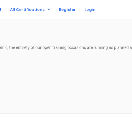
t
All Certifications
Register
Login
mic, the entirety of our open training occasions are running as planned