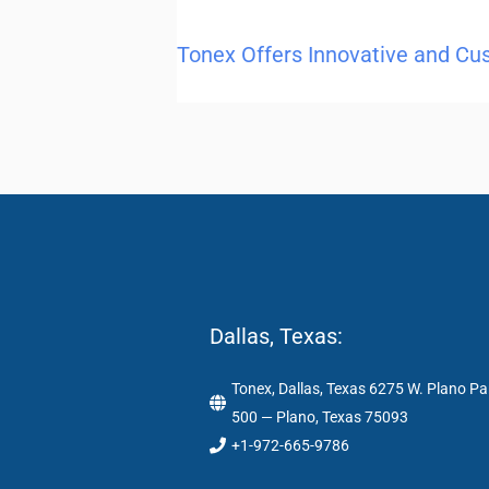
Tonex Offers Innovative and Cu
Dallas, Texas:
Tonex, Dallas, Texas 6275 W. Plano Pa
500 — Plano, Texas 75093
+1-972-665-9786