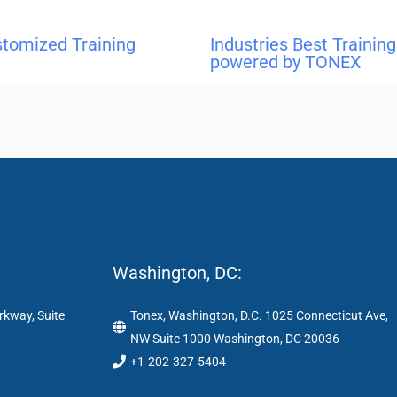
stomized Training
Industries Best Traini
powered by TONEX
Washington, DC:
rkway, Suite
Tonex, Washington, D.C. 1025 Connecticut Ave,
NW Suite 1000 Washington, DC 20036
+1-202-327-5404