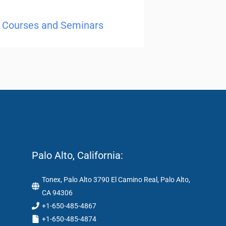
ng Courses and Seminars
Palo Alto, California:
Tonex, Palo Alto 3790 El Camino Real, Palo Alto,
CA 94306
+1-650-485-4867
+1-650-485-4874