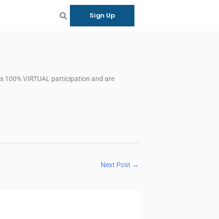
Sign Up
 as 100% VIRTUAL participation and are
Next Post
→