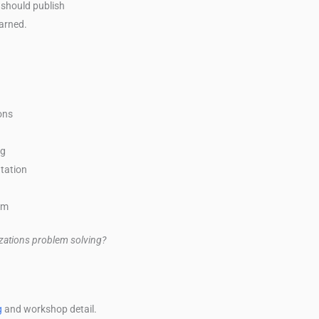
 should publish
earned.
ons
ng
tation
am
izations problem solving?
g
and workshop detail.