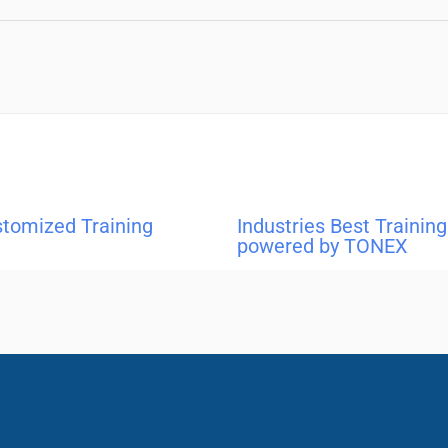
stomized Training
Industries Best Traini
powered by TONEX