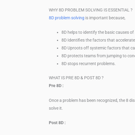
WHY 8D PROBLEM SOLVING IS ESSENTIAL ?
8D problem solving
is important because,
8D helps to identify the basic causes o
8D Identifies the factors that accelerat
8D Uproots off systemic factors that ca
8D protects teams from jumping to conc
8D stops recurrent problems.
WHAT IS PRE 8D & POST 8D ?
Pre 8D :
Once a problem has been recognized, the 8 dis
solve it.
Post 8D :