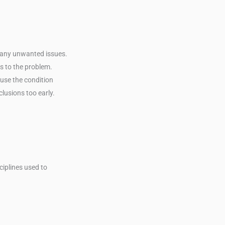
f any unwanted issues.
es to the problem.
use the condition
lusions too early.
ciplines used to