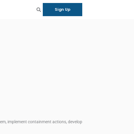
Sign Up
blem, implement containment actions, develop