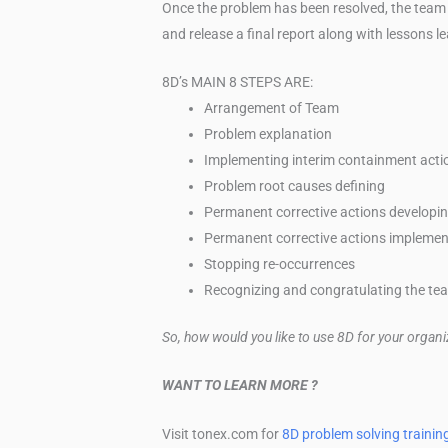
Once the problem has been resolved, the team
and release a final report along with lessons l
8D’s MAIN 8 STEPS ARE:
Arrangement of Team
Problem explanation
Implementing interim containment acti
Problem root causes defining
Permanent corrective actions developi
Permanent corrective actions implemen
Stopping re-occurrences
Recognizing and congratulating the te
So, how would you like to use 8D for your organ
WANT TO LEARN MORE ?
Visit tonex.com for
8D problem solving trainin