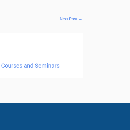
Next Post
→
ng Courses and Seminars