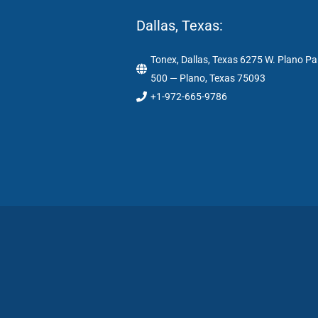
Dallas, Texas:
Tonex, Dallas, Texas 6275 W. Plano Pa
500 — Plano, Texas 75093
+1-972-665-9786