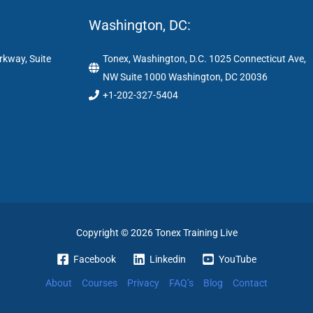
Washington, DC:
rkway, Suite
Tonex, Washington, D.C. 1025 Connecticut Ave,
NW Suite 1000 Washington, DC 20036
+1-202-327-5404
Copyright © 2026 Tonex Training Live
Facebook
Linkedin
YouTube
About
Courses
Privacy
FAQ’s
Blog
Contact