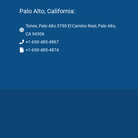
Palo Alto, California:
Tonex, Palo Alto 3790 El Camino Real, Palo Alto,
CA 94306
+1-650-485-4867
+1-650-485-4874