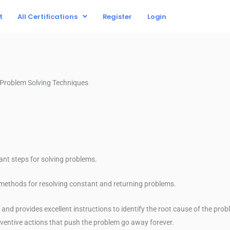
t
All Certifications
Register
Login
D Problem Solving Techniques
cant steps for solving problems.
c methods for resolving constant and returning problems.
d provides excellent instructions to identify the root cause of the pro
ventive actions that push the problem go away forever.