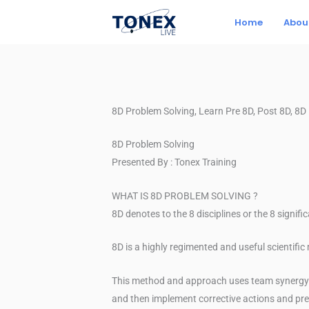
Skip
Home
Abou
to
content
8D Problem Solving, Learn Pre 8D, Post 8D, 8
8D Problem Solving
Presented By : Tonex Training
WHAT IS 8D PROBLEM SOLVING ?
8D denotes to the 8 disciplines or the 8 signifi
8D is a highly regimented and useful scientifi
This method and approach uses team synergy an
and then implement corrective actions and pre