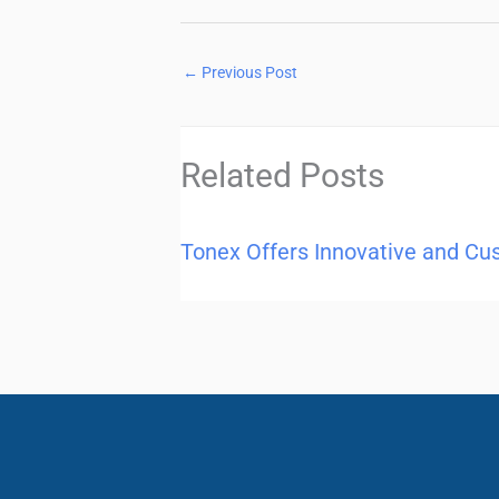
←
Previous Post
Related Posts
Tonex Offers Innovative and Cu