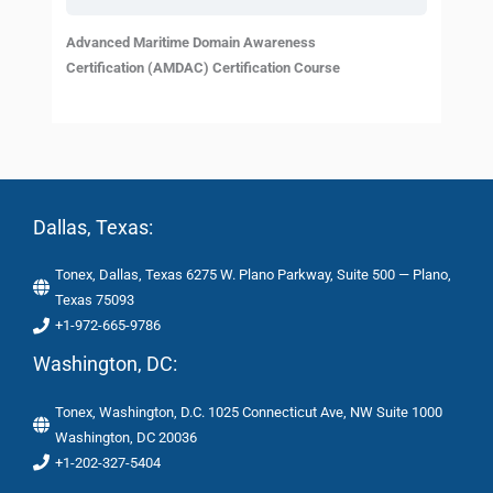
Advanced Maritime Domain Awareness
Certification (AMDAC) Certification Course
Dallas, Texas:
Tonex, Dallas, Texas 6275 W. Plano Parkway, Suite 500 — Plano,
Texas 75093
+1-972-665-9786
Washington, DC:
Tonex, Washington, D.C. 1025 Connecticut Ave, NW Suite 1000
Washington, DC 20036
+1-202-327-5404