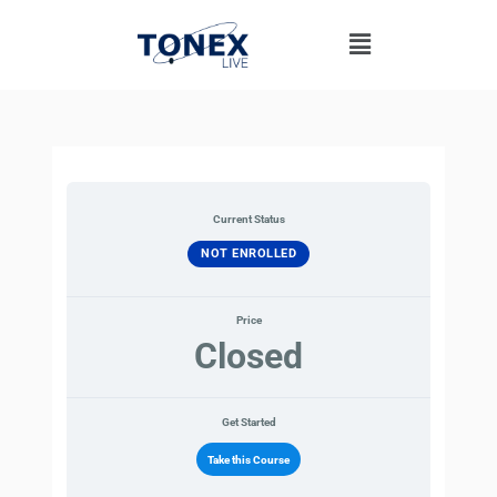
Skip
Menu
to
content
Current Status
NOT ENROLLED
Price
Closed
Get Started
Take this Course