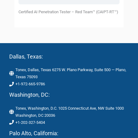
Certified AI Penetration Tester – Red Team™ (CAIPT-RT™)
Dallas, Texas:
Tonex, Dallas, Texas 6275 W. Plano Parkway, Suite 500 — Plano,
Texas 75093
+1-972-665-9786
Washington, DC:
Tonex, Washington, D.C. 1025 Connecticut Ave, NW Suite 1000
Washington, DC 20036
+1-202-327-5404
Palo Alto, California: