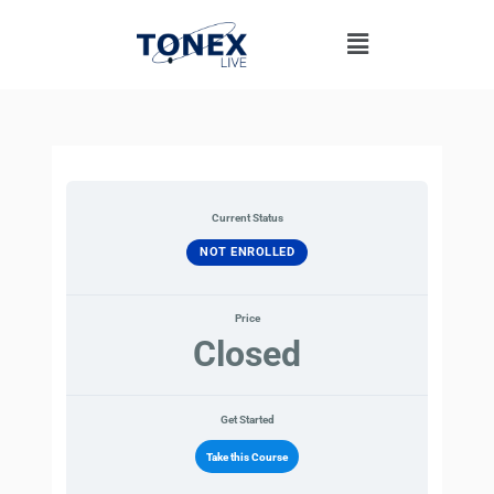
Skip
Menu
to
content
Current Status
NOT ENROLLED
Price
Closed
Get Started
Take this Course