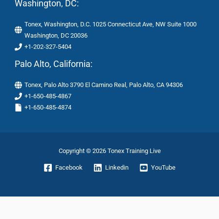
Washington, DC:
Tonex, Washington, D.C. 1025 Connecticut Ave, NW Suite 1000
Washington, DC 20036
+1-202-327-5404
Palo Alto, California:
Tonex, Palo Alto 3790 El Camino Real, Palo Alto, CA 94306
+1-650-485-4867
+1-650-485-4874
Copyright © 2026 Tonex Training Live
Facebook
Linkedin
YouTube