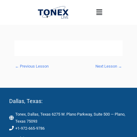
Skip
Menu
to
content
←
Previous Lesson
Next Lesson
→
Dallas, Texas:
Tonex, Dallas, Texas 6275 W. Plano Parkway, Suite 500 — Plano,
Texas 75093
+1-972-665-9786