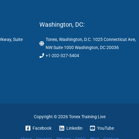
Washington, DC:
rkway, Suite
Tonex, Washington, D.C. 1025 Connecticut Ave,
NW Suite 1000 Washington, DC 20036
+1-202-327-5404
Copyright © 2026 Tonex Training Live
Facebook
Linkedin
YouTube