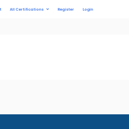
t
All Certifications
Register
Login