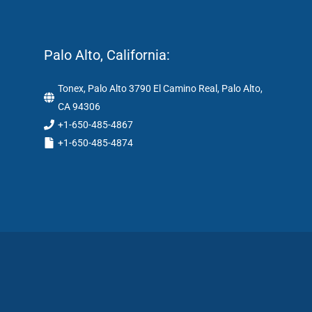
Palo Alto, California:
Tonex, Palo Alto 3790 El Camino Real, Palo Alto,
CA 94306
+1-650-485-4867
+1-650-485-4874