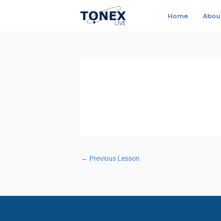
Skip
Home
Abou
to
content
←
Previous Lesson