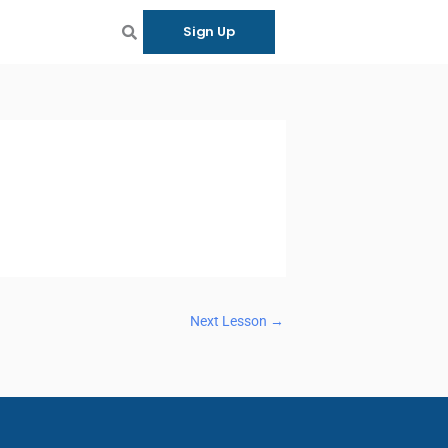
Sign Up
Next Lesson
→