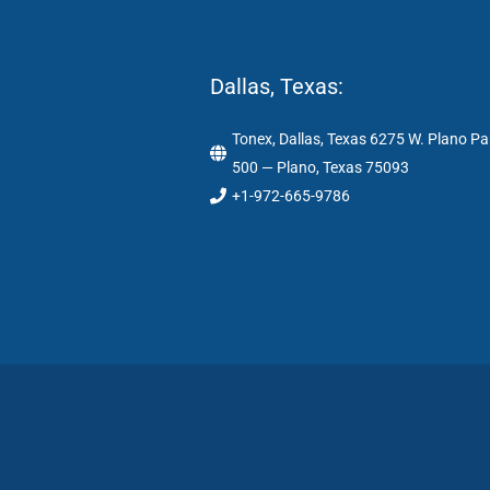
Dallas, Texas:
Tonex, Dallas, Texas 6275 W. Plano Pa
500 — Plano, Texas 75093
+1-972-665-9786