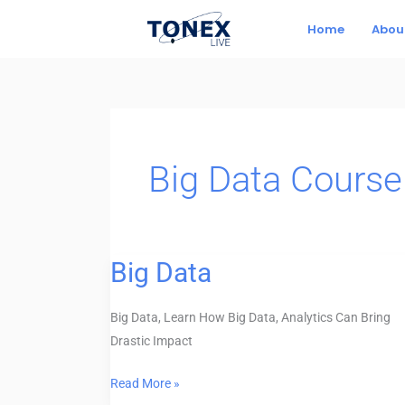
Skip
Home
Abou
to
content
Big Data Course
Big Data
Big
Data
Big Data, Learn How Big Data, Analytics Can Bring
Drastic Impact
Read More »