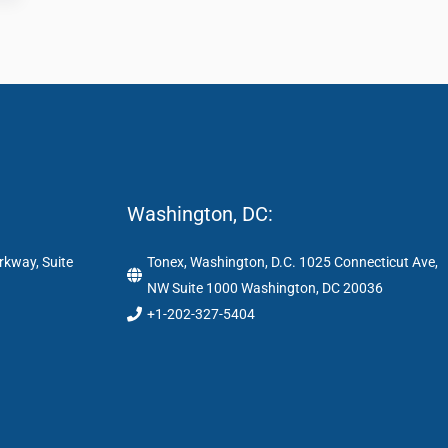
Washington, DC:
rkway, Suite
Tonex, Washington, D.C. 1025 Connecticut Ave,
NW Suite 1000 Washington, DC 20036
+1-202-327-5404