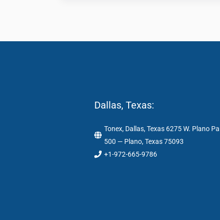
Dallas, Texas:
Tonex, Dallas, Texas 6275 W. Plano Pa
500 — Plano, Texas 75093
+1-972-665-9786