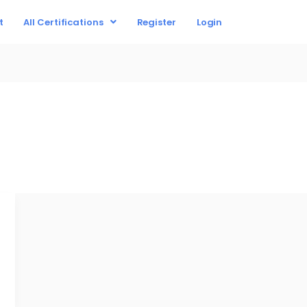
t
All Certifications
Register
Login