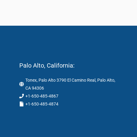
Palo Alto, California:
Tonex, Palo Alto 3790 El Camino Real, Palo Alto,
CA 94306
+1-650-485-4867
+1-650-485-4874