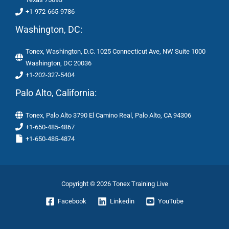
+1-972-665-9786
Washington, DC:
Tonex, Washington, D.C. 1025 Connecticut Ave, NW Suite 1000
Washington, DC 20036
+1-202-327-5404
Palo Alto, California:
Tonex, Palo Alto 3790 El Camino Real, Palo Alto, CA 94306
+1-650-485-4867
+1-650-485-4874
Copyright © 2026 Tonex Training Live
Facebook
Linkedin
YouTube