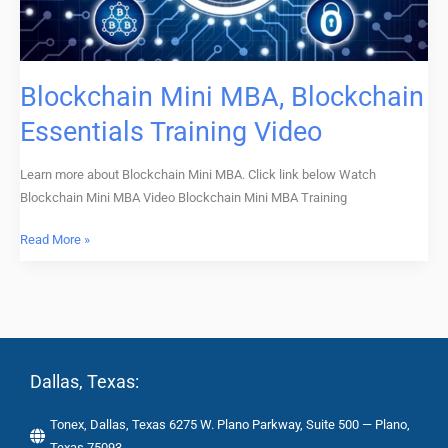
Blockchain Mini MBA, Blockchain
Essentials Training Video
Learn more about Blockchain Mini MBA. Click link below Watch
Blockchain Mini MBA Video Blockchain Mini MBA Training
Read More »
Dallas, Texas:
Tonex, Dallas, Texas 6275 W. Plano Parkway, Suite 500 — Plano,
Texas 75093