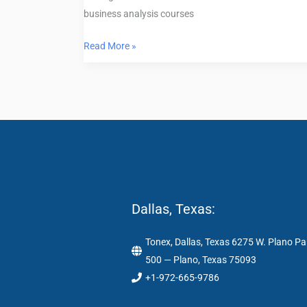
business analysis courses
Read More »
Dallas, Texas:
Tonex, Dallas, Texas 6275 W. Plano Pa
500 — Plano, Texas 75093
+1-972-665-9786