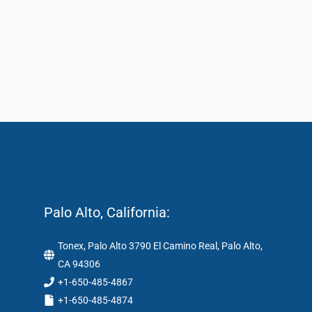
Palo Alto, California:
Tonex, Palo Alto 3790 El Camino Real, Palo Alto,
CA 94306
+1-650-485-4867
+1-650-485-4874