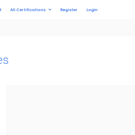
t
All Certifications
Register
Login
es