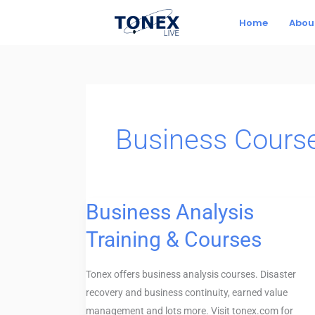
Skip
Home
Abou
to
content
Business Cours
Business Analysis
Business
Analysis
Training & Courses
Training
&
Tonex offers business analysis courses. Disaster
Courses
recovery and business continuity, earned value
management and lots more. Visit tonex.com for