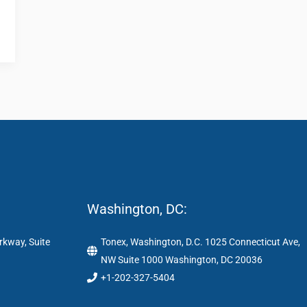
Washington, DC:
rkway, Suite
Tonex, Washington, D.C. 1025 Connecticut Ave,
NW Suite 1000 Washington, DC 20036
+1-202-327-5404