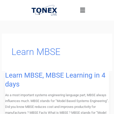
Skip
Menu
to
content
Learn MBSE
Learn MBSE, MBSE Learning in 4
Learn
MBSE,
days
MBSE
Learning
As a most important systems engineering language part, MBSE always
in
influences much. MBSE stands for “Model Based Systems Engineering”.
4
Did you know MBSE reduces cost and improves productivity for
days
manufacturers ? MBSE Facts What is MBSE ? MBSE stands for “Model