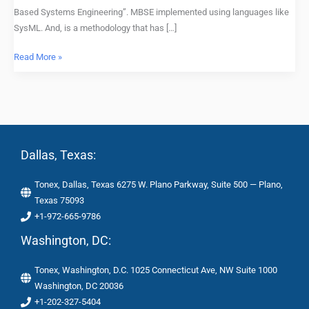
Based Systems Engineering”. MBSE implemented using languages like
SysML. And, is a methodology that has […]
Read More »
Dallas, Texas:
Tonex, Dallas, Texas 6275 W. Plano Parkway, Suite 500 — Plano,
Texas 75093
+1-972-665-9786
Washington, DC:
Tonex, Washington, D.C. 1025 Connecticut Ave, NW Suite 1000
Washington, DC 20036
+1-202-327-5404