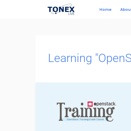
Skip
Home
Abou
to
content
Learning "OpenS
Learning
“OpenStack”,
Open
Source
Cloud
Software