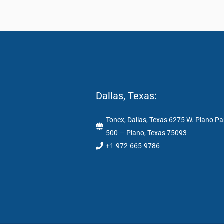
Dallas, Texas:
Tonex, Dallas, Texas 6275 W. Plano Pa
500 — Plano, Texas 75093
+1-972-665-9786