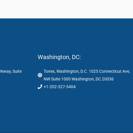
Washington, DC:
rkway, Suite
Tonex, Washington, D.C. 1025 Connecticut Ave,
NW Suite 1000 Washington, DC 20036
+1-202-327-5404