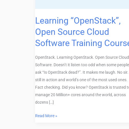
Training
Course
Learning “OpenStack”,
Open Source Cloud
Software Training Cours
OpenStack. Learning OpenStack. Open Source Cloud
Software. Doesn’t it listen too odd when some people
ask “Is OpenStack dead?”. It makes me laugh. No sir. 
still in action and world’s one of the most used ones.
Fact checking. Did you know? OpenStack is trusted t
manage 20 Million+ cores around the world, across
dozens […]
Read More »