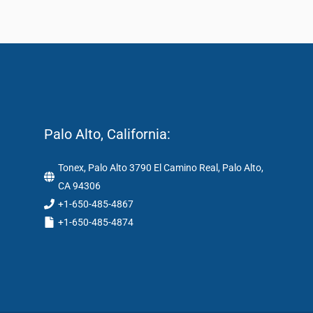
Palo Alto, California:
Tonex, Palo Alto 3790 El Camino Real, Palo Alto,
CA 94306
+1-650-485-4867
+1-650-485-4874