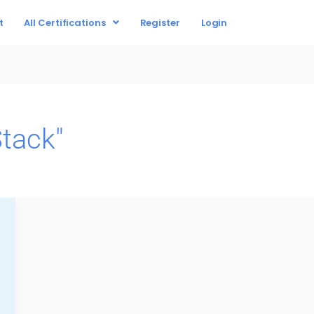
t
All Certifications
Register
Login
tack"