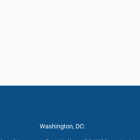
Washington, DC: