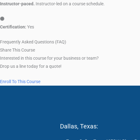
Instructor-paced.
Instructor-led on a course schedule.
Certification: Yes
Certification:
Yes
Frequently Asked Questions (FAQ)
Share This Course
Interested in this course for your business or team?
Drop us a line today for a quote!
Enroll To This Course
Dallas, Texas: