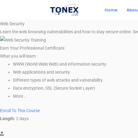
Skip
Home
Abou
to
content
Web Security
Learn the web browsing vulnerabilities and how to stay secure online. S
Earn Your Professional Certificate
What you will learn :
WWW (World Wide Web) and information security.
Web applications and security.
Different types of web attacks and vulnerability.
Data encryption, SSL (Secure Socket Layer)
More...
Enroll To This Course
Length: 2 days
Length:
2 days
Instructor-paced. Instructor-led on a course schedule.