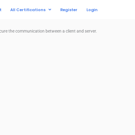
t
All Certifications
Register
Login
ecure the communication between a client and server.