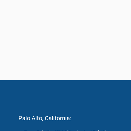
Palo Alto, California: