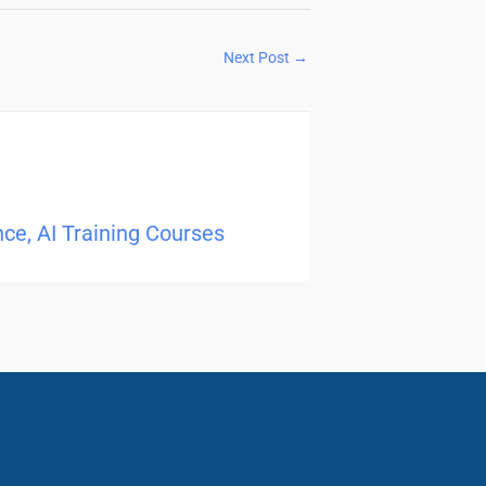
Next Post
→
ence, AI Training Courses