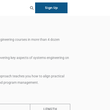
Sign Up
ngineering courses in more than 4 dozen
overing key aspects of systems engineering on
pproach teaches you how to align practical
 and program management.
LENGTH