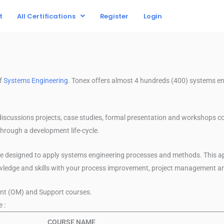
t
All Certifications
Register
Login
of
Systems Engineering
. Tonex offers almost 4 hundreds (400) systems e
discussions projects, case studies, formal presentation and workshops c
hrough a development life-cycle.
re designed to apply systems engineering processes and methods. This a
owledge and skills with your process improvement, project management
nt (OM) and Support courses.
 :
COURSE NAME