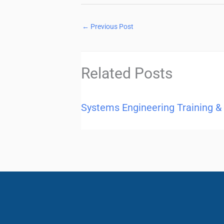
←
Previous Post
Related Posts
Systems Engineering Training &