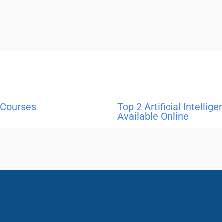
 Courses
Top 2 Artificial Intellig
Available Online