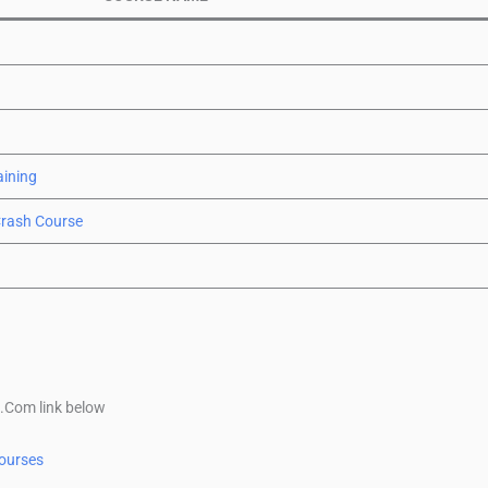
aining
Crash Course
x.Com link below
ourses