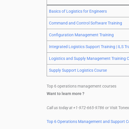
Basics of Logistics for Engineers
Command and Control Software Training
Configuration Management Training
Integrated Logistics Support Training | ILS Tr
Logistics and Supply Management Training 
Supply Support Logistics Course
Top 6 operations management courses
Want to learn more ?
Call us today at +1-972-665-9786
or Visit Tone
Top 6 Operations Management and Support C