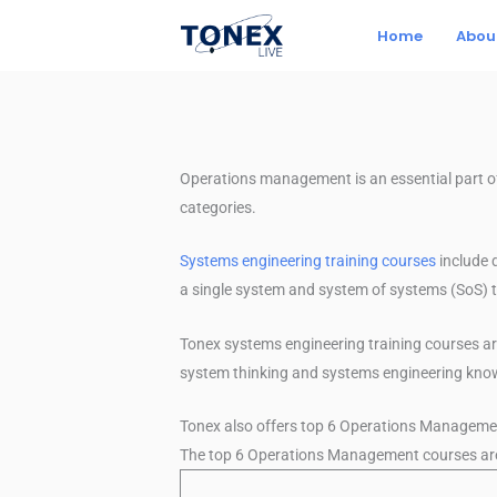
Skip
Home
Abou
to
content
Operations management is an essential part 
categories.
Systems engineering training courses
include 
a single system and system of systems (SoS) t
Tonex systems engineering training courses a
system thinking and systems engineering kn
Tonex also offers top 6 Operations Manageme
The top 6 Operations Management courses are