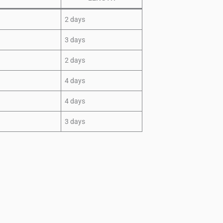
2 days
3 days
2 days
4 days
4 days
3 days