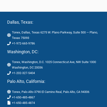
Dallas, Texas:
Tonex, Dallas, Texas 6275 W. Plano Parkway, Suite 500 — Plano,
Texas 75093
+1-972-665-9786
Washington, DC:
Tonex, Washington, D.C. 1025 Connecticut Ave, NW Suite 1000
Washington, DC 20036
+1-202-327-5404
Palo Alto, California:
Tonex, Palo Alto 3790 El Camino Real, Palo Alto, CA 94306
+1-650-485-4867
+1-650-485-4874