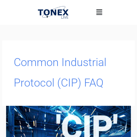
Skip
Menu
to
content
Common Industrial
Protocol (CIP) FAQ
Common
Industrial
Protocol
(CIP)