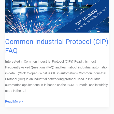
FAQ
Common Industrial Protocol (CIP)
FAQ
Interested in Common Industrial Protocol (CIP)? Read this most
Frequently Asked Questions (FAQ) and learn about industrial automation
in detail. (Click to open) What is CIP in automation? Common Industrial
Protocol (CIP) is an industrial networking protocol used in industrial
automation applications. It is based on the ISO/OSI model and is widely
used in the […]
Read More »