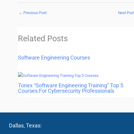
←
Previous Post
Next Pos
Related Posts
Software Engineering Courses
Tonex “Software Engineering Training” Top 5
Courses For Cybersecurity Professionals
Dallas, Texas: