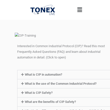
Skip
Menu
to
content
Interested in Common Industrial Protocol (CIP)? Read this most
Frequently Asked Questions (FAQ) and learn about industrial
automation in detail. (Click to open)
What is CIP in automation?
What is the use of the Common Industrial Protocol?
What is CIP Safety?
What are the benefits of CIP Safety?