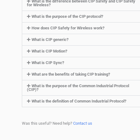
What is the difference between CIP Safety and CIP Safety
for Wireless?
What is the purpose of the CIP protocol?
How does CIP Safety for Wireless work?
What is CIP generic?
What is CIP Motion?
What is CIP Sync?
What are the benefits of taking CIP training?
What is the purpose of the Common Industrial Protocol
(CIP)?
What is the definition of Common Industrial Protocol?
Was this useful? Need help?
Contact us