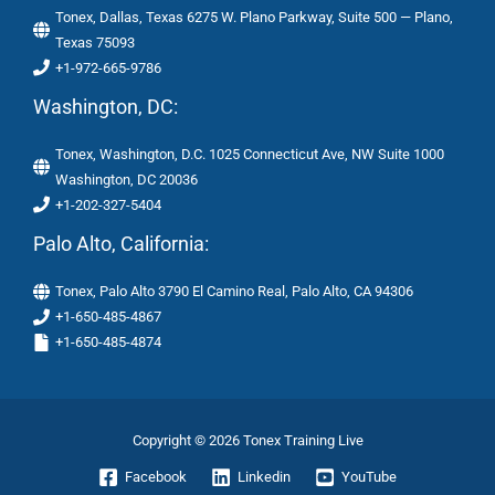
Tonex, Dallas, Texas 6275 W. Plano Parkway, Suite 500 — Plano,
Texas 75093
+1-972-665-9786
Washington, DC:
Tonex, Washington, D.C. 1025 Connecticut Ave, NW Suite 1000
Washington, DC 20036
+1-202-327-5404
Palo Alto, California:
Tonex, Palo Alto 3790 El Camino Real, Palo Alto, CA 94306
+1-650-485-4867
+1-650-485-4874
Copyright © 2026 Tonex Training Live
Facebook
Linkedin
YouTube