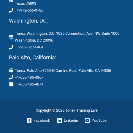
Texas 75093
+1-972-665-9786
Washington, DC:
Tonex, Washington, D.C. 1025 Connecticut Ave, NW Suite 1000
Washington, DC 20036
+1-202-327-5404
Palo Alto, California:
Tonex, Palo Alto 3790 El Camino Real, Palo Alto, CA 94306
+1-650-485-4867
+1-650-485-4874
Copyright © 2026 Tonex Training Live
Facebook
Linkedin
YouTube