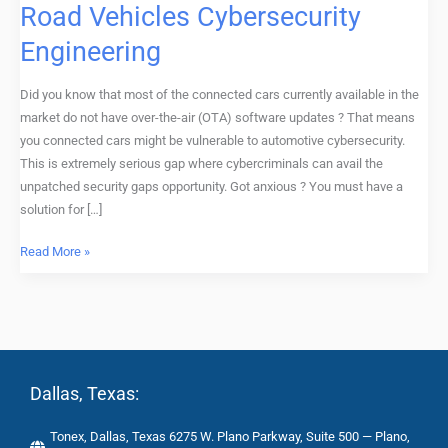
Road Vehicles Cybersecurity
Training
Engineering
Workshop,
Road
Vehicles
Did you know that most of the connected cars currently available in the
Cybersecurity
market do not have over-the-air (OTA) software updates ? That means
Engineering
you connected cars might be vulnerable to automotive cybersecurity.
This is extremely serious gap where cybercriminals can avail the
unpatched security gaps opportunity. Got anxious ? You must have a
solution for […]
Read More »
Dallas, Texas:
Tonex, Dallas, Texas 6275 W. Plano Parkway, Suite 500 — Plano,