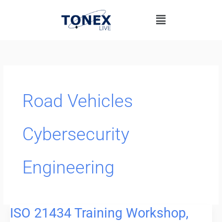
Skip
Menu
to
content
Road Vehicles
Cybersecurity
Engineering
ISO 21434 Training Workshop,
ISO
21434