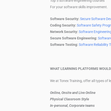
Top 5 software engineering courses
For your software skills improvement.
Software Security:
Secure Software De
Coding Security:
Software Safety Prog
Network Security:
Software Engineerin
Secure Software Engineering:
Softwar
Software Testing:
Software Reliability 
WHAT LEARNING PLATFORMS WOULD 
We at Tonex Training, offer all types of 
Online, Onsite and Live Online
Physical Classroom Style
In-personal, Corporate teams