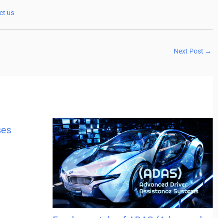
ct us
Next Post
→
ses