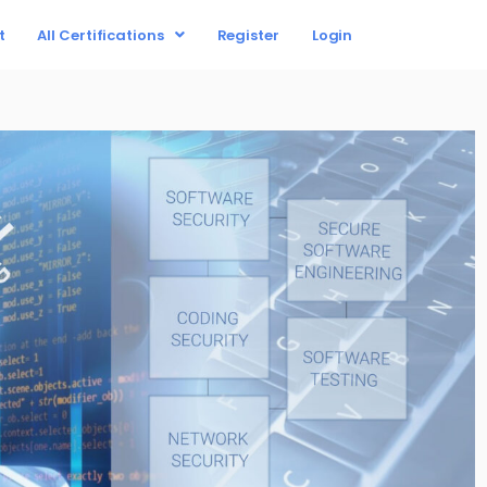
t
All Certifications
Register
Login