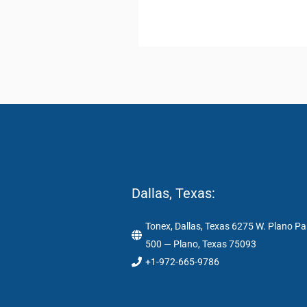
Dallas, Texas:
Tonex, Dallas, Texas 6275 W. Plano Pa
500 — Plano, Texas 75093
+1-972-665-9786