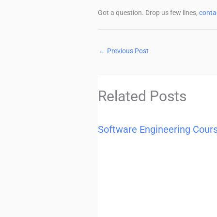
Got a question. Drop us few lines,
conta
←
Previous Post
Related Posts
Software Engineering Cour