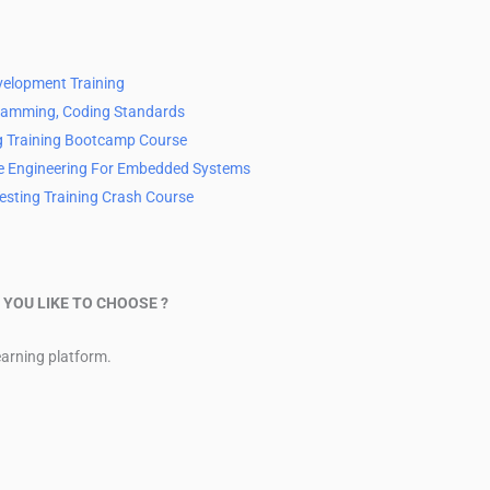
velopment Training
ramming, Coding Standards
g Training Bootcamp Course
e Engineering For Embedded Systems
Testing Training Crash Course
YOU LIKE TO CHOOSE ?
learning platform.