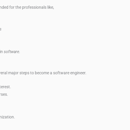
ed for the professionals like,
s
 in software.
everal major steps to become a software engineer.
erest.
rses.
nization.