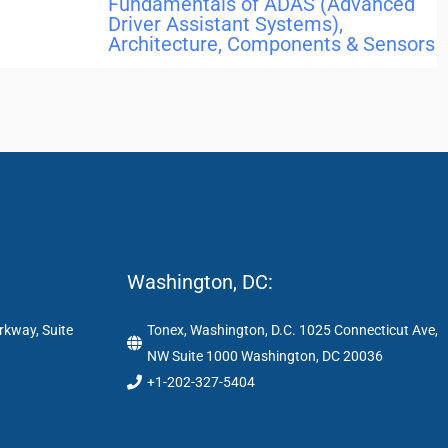
Fundamentals of ADAS (Advanced
Driver Assistant Systems),
Architecture, Components & Sensors
Washington, DC:
rkway, Suite
Tonex, Washington, D.C. 1025 Connecticut Ave,
NW Suite 1000 Washington, DC 20036
+1-202-327-5404