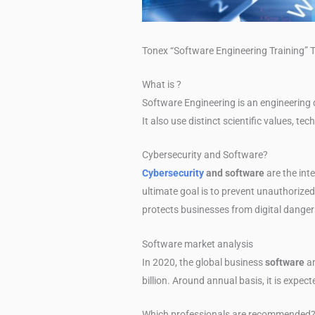
Tonex “Software Engineering Training” T
What is ?
Software Engineering is an engineering d
It also use distinct scientific values, te
Cybersecurity and Software?
Cybersecurity
and software
are the int
ultimate goal is to prevent unauthorized 
protects businesses from digital dangers
Software market analysis
In 2020, the global business
software
an
billion. Around annual basis, it is expec
Which professionals are recommended