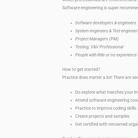
Software engineering is super recommend
Software developers & engineers
System engineers & Test engineer
Project Managers (PM)
Testing, V&V Professional
People with little or no experience
How to get started?
Practice does matter a lot! There are s
Do explore what matches your int
Attend software engineering cou
Practice to improve coding skills.
Create projects and samples
Get certified with renowned orga