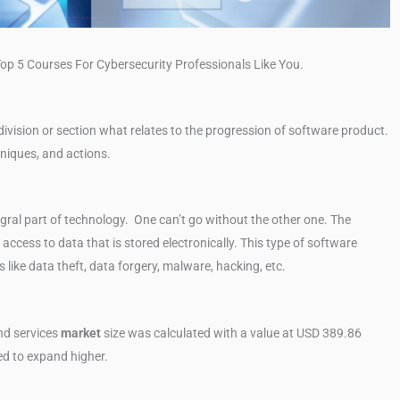
op 5 Courses For Cybersecurity Professionals Like You.
ivision or section what relates to the progression of software product.
chniques, and actions.
egral part of technology. One can’t go without the other one. The
access to data that is stored electronically. This type of software
 like data theft, data forgery, malware, hacking, etc.
d services
market
size was calculated with a value at USD 389.86
ted to expand higher.
?