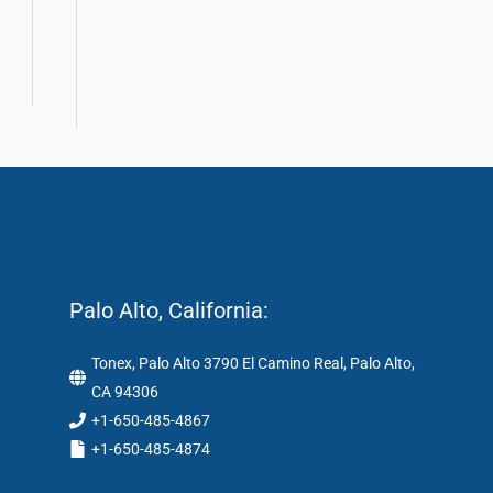
Palo Alto, California:
Tonex, Palo Alto 3790 El Camino Real, Palo Alto,
CA 94306
+1-650-485-4867
+1-650-485-4874